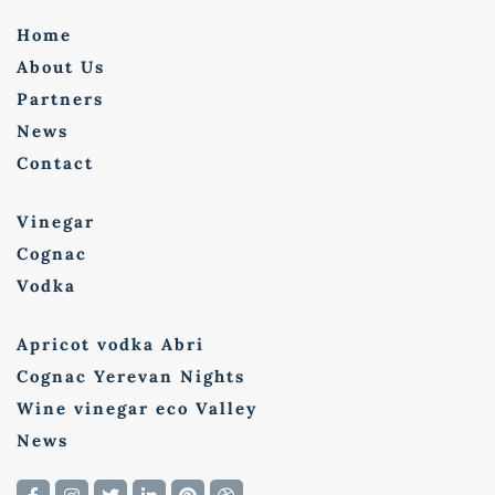
Home
About Us
Partners
News
Contact
Vinegar
Cognac
Vodka
Apricot vodka Abri
Cognac Yerevan Nights
Wine vinegar eco Valley
News