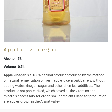
Apple vinegar
Alcohol- 5%
Volume- 0,5 l.
Apple vinegar
is a 100% natural product produced by the method
of natural fermentation of fresh apple juice in oak barrels, without
adding water, vinegar, sugar and other chemical additives. The
product is not pasteurized, which saved all the vitamins and
minerals neccessary for organism. Ingredients used for production
are apples grown in the Ararat valley.