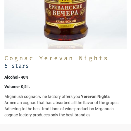
Cognac Yerevan Nights
5 stars
Alcohol- 40%
Volume- 0,5 l.
Mrganush cognac wine factory offers you
Yerevan Nights
Armenian cognac that has absorbed all the flavor of the grapes.
Adhering to the best traditions of wine production Mrganush
cognac factory produces only the best brandies.