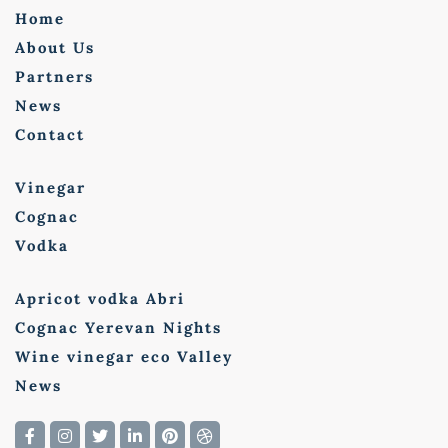
Home
About Us
Partners
News
Contact
Vinegar
Cognac
Vodka
Apricot vodka Abri
Cognac Yerevan Nights
Wine vinegar eco Valley
News